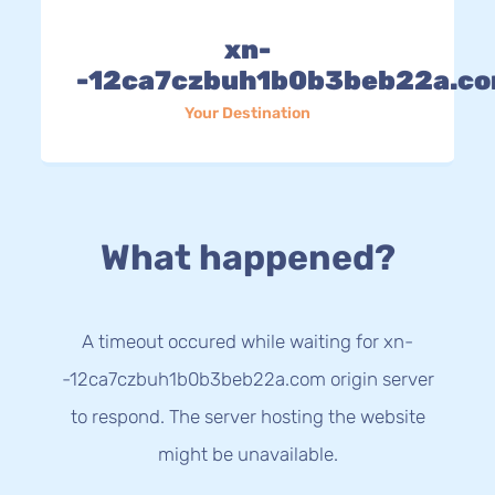
xn-
-12ca7czbuh1b0b3beb22a.c
Your Destination
What happened?
A timeout occured while waiting for xn-
-12ca7czbuh1b0b3beb22a.com origin server
to respond. The server hosting the website
might be unavailable.