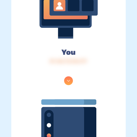
You
IP: 216.73.216.177