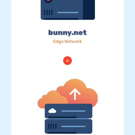
bunny.net
Edge Network